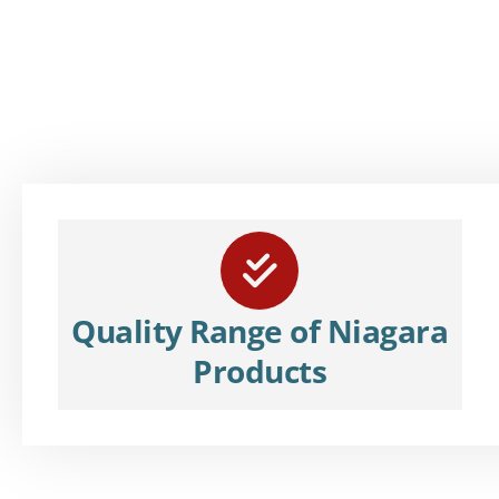
Quality Range of Niagara
Products