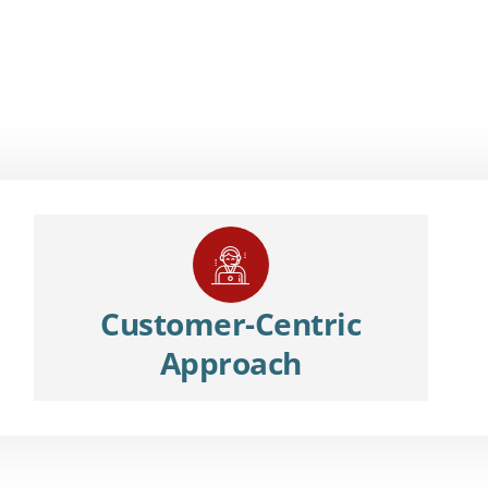
Customer-Centric
Approach