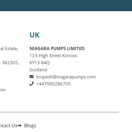
UK
al Estate,
NIAGARA PUMPS LIMITED
123 High Street Kinross
‐ 382305,
KY13 8AQ
Scotland.
krupesh@niagarapumps.com
+447990286705
com
ntact Us
Blogs