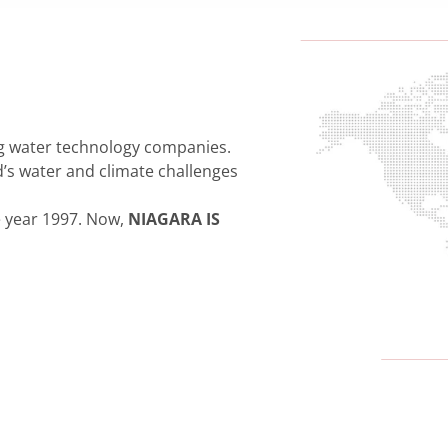
ng water technology companies.
’s water and climate challenges
e year 1997. Now,
NIAGARA IS