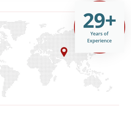
29+
Years of
Experience