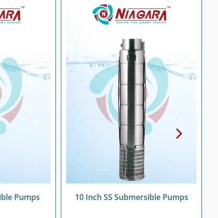
ible Pumps
10 Inch SS Submersible Pumps