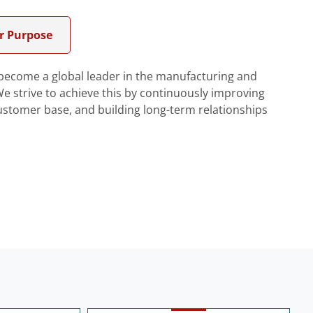
r Purpose
o become a global leader in the manufacturing and
 strive to achieve this by continuously improving
ustomer base, and building long-term relationships