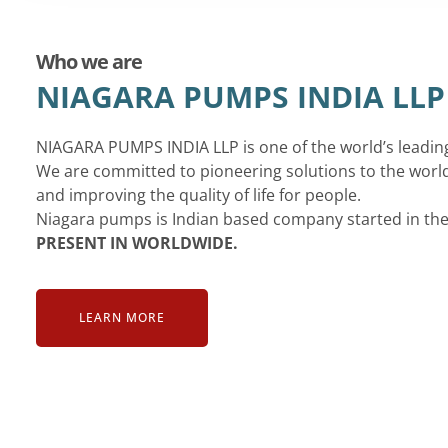
Who we are
NIAGARA PUMPS INDIA LLP
NIAGARA PUMPS INDIA LLP is one of the world’s leadi
We are committed to pioneering solutions to the world
and improving the quality of life for people.
Niagara pumps is Indian based company started in th
PRESENT IN WORLDWIDE.
LEARN MORE