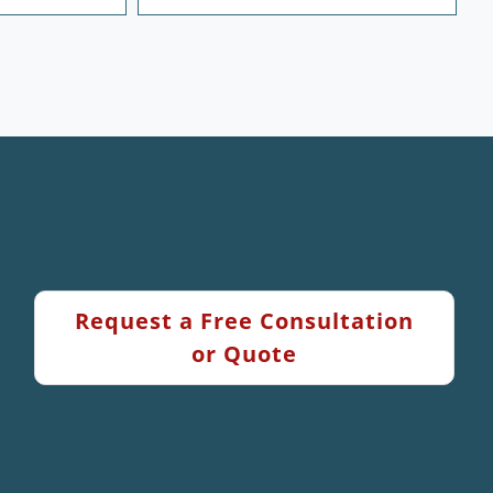
Request a Free Consultation
or Quote