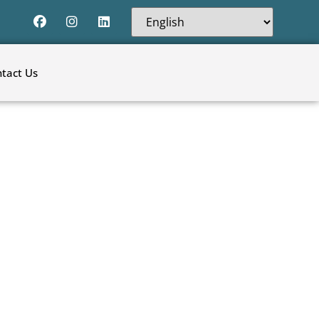
tact Us