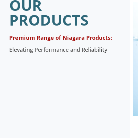
OUR
PRODUCTS
Premium Range of Niagara Products:
Elevating Performance and Reliability
bloc Pumps
4 Inch SS Submersible Pumps