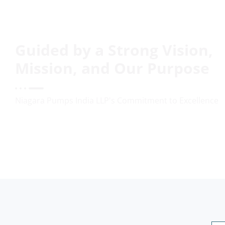
Guided by a Strong Vision,
Mission, and Our Purpose
Niagara Pumps India LLP's Commitment to Excellence