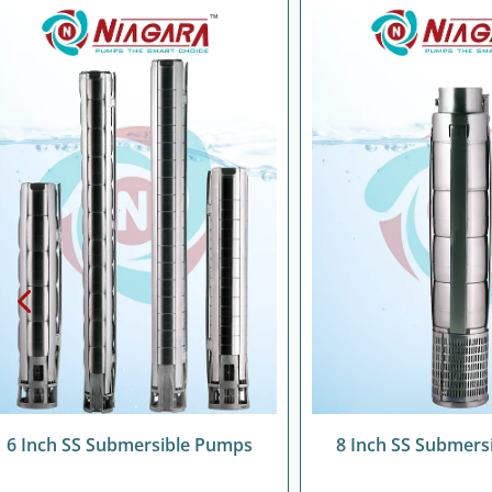
6 Inch SS Submersible Pumps
8 Inch SS Submers