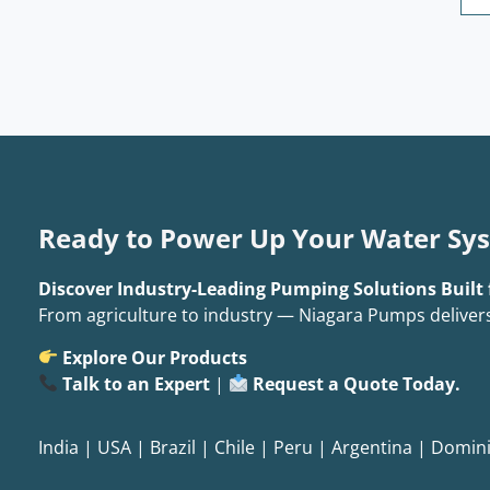
Ready to Power Up Your Water Sy
Discover Industry-Leading Pumping Solutions Built 
From agriculture to industry — Niagara Pumps deliver
Explore Our Products
Talk to an Expert
|
Request a Quote Today.
India
|
USA
|
Brazil
|
Chile
|
Peru
|
Argentina
|
Domini