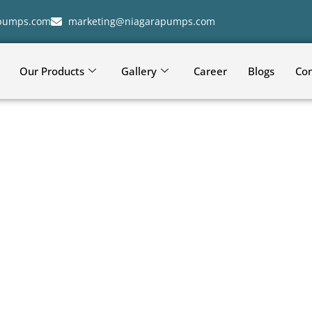
apumps.com
marketing@niagarapumps.com
Our Products
Gallery
Career
Blogs
Con