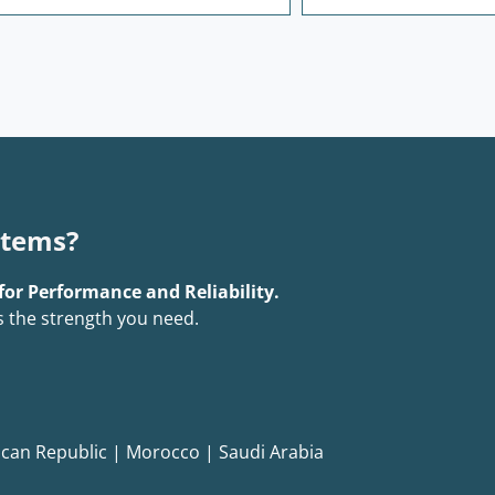
stems?
for Performance and Reliability.
s the strength you need.
can Republic
|
Morocco
|
Saudi Arabia