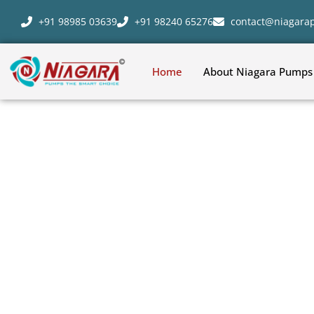
+91 98985 03639
+91 98240 65276
contact@niagar
Home
About Niagara Pumps