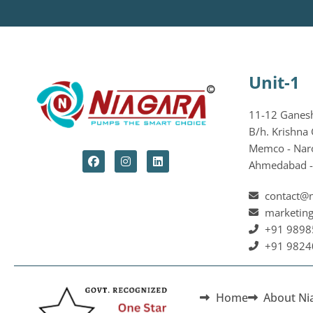
Unit-1
11-12 Ganesh 
B/h. Krishna 
Memco - Nar
Ahmedabad - 
contact@
marketin
+91 9898
+91 9824
Home
About Ni