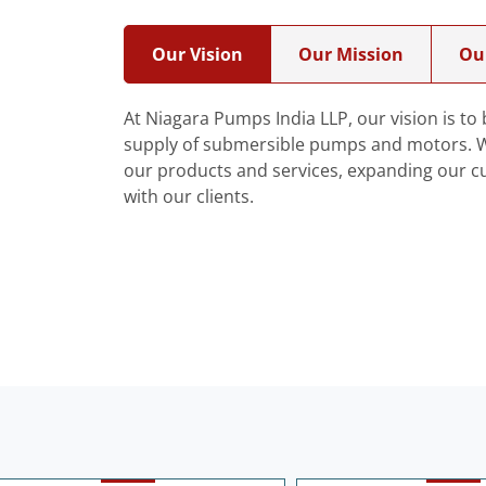
Our Vision
Our Mission
Ou
At Niagara Pumps India LLP, our vision is t
supply of submersible pumps and motors. We
our products and services, expanding our c
with our clients.