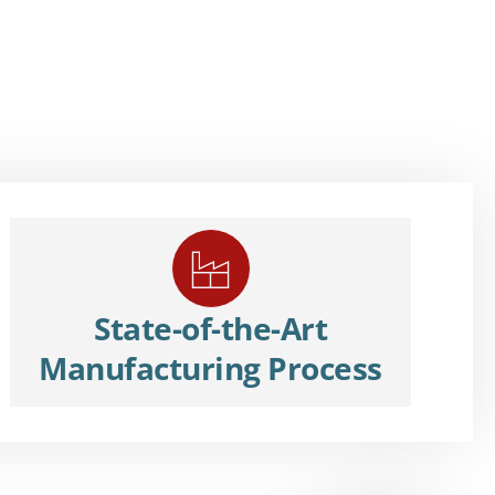
State-of-the-Art
Manufacturing Process