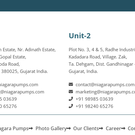
Unit-2
Estate, Nr. Adinath Estate,
Plot No. 3, 4 & 5, Radhe Industri
Gopal Estate,
Kadadara Road, Village. Zak,
oda Road,
Ta. Dehgam, Dist. Gandhinagar 
380025, Gujarat India.
Gujarat, India.
niagarapumps.com
contact@niagarapumps.com
g@niagarapumps.com
marketing@niagarapumps.
5 03639
+91 98985 03639
0 65276
+91 98240 65276
agara Pumps
Photo Gallery
Our Clients
Career
Co