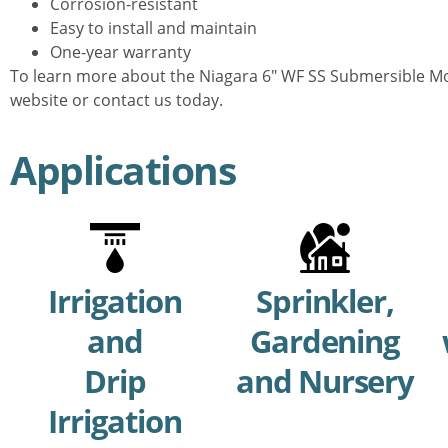
Corrosion-resistant
Easy to install and maintain
One-year warranty
To learn more about the Niagara 6″ WF SS Submersible Mot
website or contact us today.
Applications
Irrigation
Sprinkler,
and
Gardening
Drip
and Nursery
Irrigation