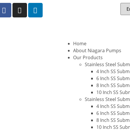
Home
About Niagara Pumps
Our Products
Stainless Steel Sub
4 Inch SS Subm
6 Inch SS Subm
8 Inch SS Subm
10 Inch SS Sub
Stainless Steel Sub
4 Inch SS Subm
6 Inch SS Subm
8 Inch SS Subm
10 Inch SS Sub