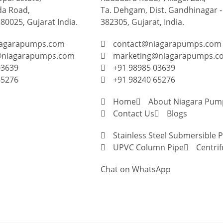
a Road,
Ta. Dehgam, Dist. Gandhinagar ‐
0025, Gujarat India.
382305, Gujarat, India.
iagarapumps.com
contact@niagarapumps.com
@niagarapumps.com
marketing@niagarapumps.c
03639
+91 98985 03639
65276
+91 98240 65276
Home
About Niagara Pum
Contact Us
Blogs
Stainless Steel Submersible
UPVC Column Pipe
Centri
Chat on WhatsApp