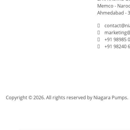
Memco - Narod
Ahmedabad - 38
contact@n
marketing
+91 98985 
+91 98240 
Copyright © 2026. All rights reserved by Niagara Pumps.