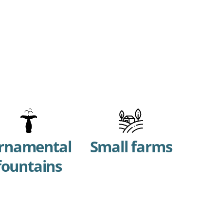
rnamental
Small farms
fountains