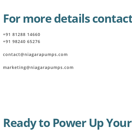
For more details contact
+91 81288 14660
+91 98240 65276
contact@niagarapumps.com
marketing@niagarapumps.com
Ready to Power Up Your