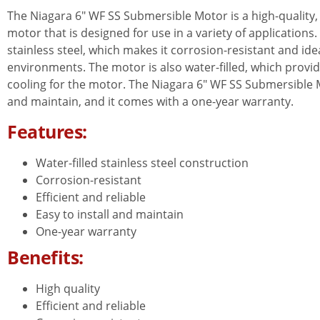
The Niagara 6″ WF SS Submersible Motor is a high-quality, e
motor that is designed for use in a variety of application
stainless steel, which makes it corrosion-resistant and ide
environments. The motor is also water-filled, which provi
cooling for the motor. The Niagara 6″ WF SS Submersible Mo
and maintain, and it comes with a one-year warranty.
Features:
Water-filled stainless steel construction
Corrosion-resistant
Efficient and reliable
Easy to install and maintain
One-year warranty
Benefits:
High quality
Efficient and reliable