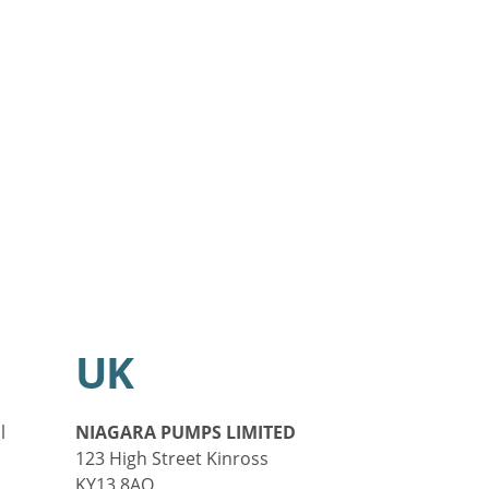
UK
l
NIAGARA PUMPS LIMITED
123 High Street Kinross
KY13 8AQ