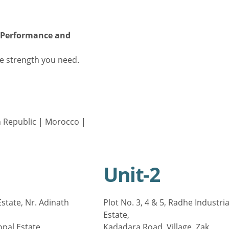
r Performance and
e strength you need.
 Republic
|
Morocco
|
Unit-2
state, Nr. Adinath
Plot No. 3, 4 & 5, Radhe Industria
Estate,
opal Estate,
Kadadara Road, Village. Zak,