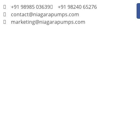
+91 98985 03639
+91 98240 65276
contact@niagarapumps.com
marketing@niagarapumps.com