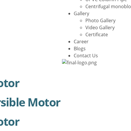
Centrifugal monobl
Gallery
Photo Gallery
Video Gallery
Certificate
Career
Blogs
Contact Us
X
otor
sible Motor
otor