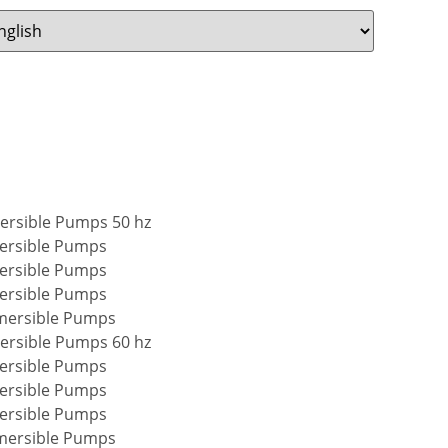
mersible Pumps 50 hz
ersible Pumps
ersible Pumps
ersible Pumps
mersible Pumps
mersible Pumps 60 hz
ersible Pumps
ersible Pumps
ersible Pumps
mersible Pumps