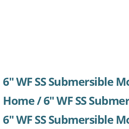
6″ WF SS Submersible M
Home /
6″ WF SS Submer
6" WF SS Submersible M