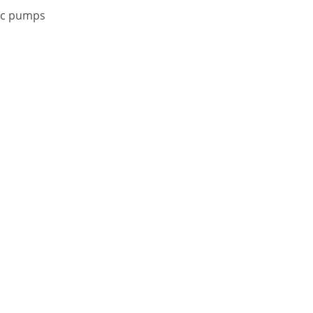
oc pumps