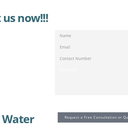
 us now!!!
Send Message
 Water
Request a Free Consultation or Q