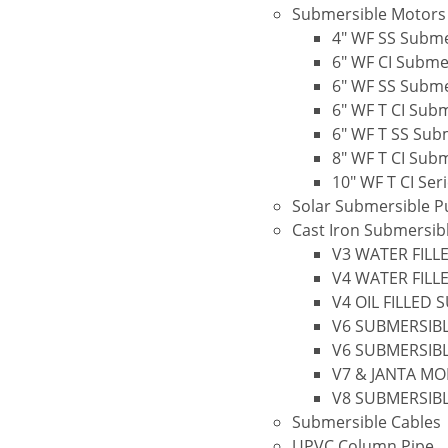
Submersible Motors
4″ WF SS Subme
6″ WF CI Subme
6″ WF SS Subme
6″ WF T CI Sub
6″ WF T SS Sub
8″ WF T CI Sub
10″ WF T CI Se
Solar Submersible 
Cast Iron Submersi
V3 WATER FILL
V4 WATER FILL
V4 OIL FILLED
V6 SUBMERSIBL
V6 SUBMERSIBL
V7 & JANTA M
V8 SUBMERSIB
Submersible Cables
UPVC Column Pipe