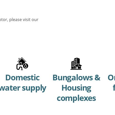
or, please visit our
Domestic
Bungalows &
O
water supply
Housing
complexes