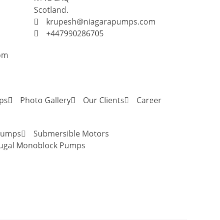
Scotland.
krupesh@niagarapumps.com
+447990286705
om
ps
Photo Gallery
Our Clients
Career
 Pumps
Submersible Motors
fugal Monoblock Pumps