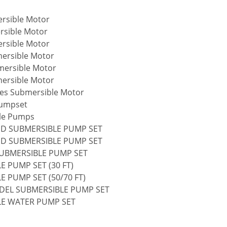
rsible Motor
rsible Motor
rsible Motor
mersible Motor
mersible Motor
mersible Motor
ries Submersible Motor
Pumpset
ble Pumps
ED SUBMERSIBLE PUMP SET
ED SUBMERSIBLE PUMP SET
 SUBMERSIBLE PUMP SET
E PUMP SET (30 FT)
E PUMP SET (50/70 FT)
ODEL SUBMERSIBLE PUMP SET
LE WATER PUMP SET