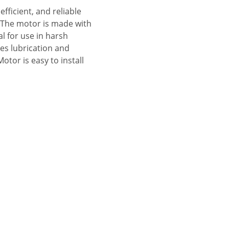
fficient, and reliable
s. The motor is made with
al for use in harsh
des lubrication and
tor is easy to install