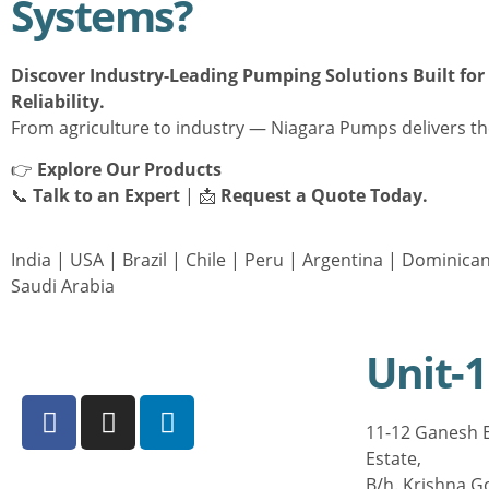
Systems?
Discover Industry-Leading Pumping Solutions Built fo
Reliability.
From agriculture to industry — Niagara Pumps delivers th
👉
Explore Our Products
📞
Talk to an Expert
| 📩
Request a Quote Today.
India
|
USA
|
Brazil
|
Chile
|
Peru
|
Argentina
|
Dominican
Saudi Arabia
Unit-1
11-12 Ganesh E
Estate,
B/h. Krishna G