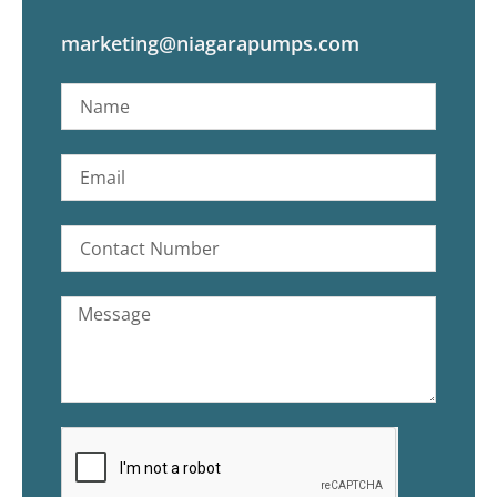
marketing@niagarapumps.com