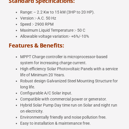
Standard Specifications:
Range: – 2.2 Kw to 15 kW (3HP to 20 HP).
Version :- A.C. 50 Hz
Speed :- 2900 RPM
Maximum Liquid Temperature :- 50 C
Allowable voltage variation:- +6%/-10%
Features & Benefits:
MPPT Charge controller is microprocessor-based
system for increasing charge current.
High efficiency Solar Photovoltaic Panels with a service
life of Minimum 20 Years.
Robust design Galvanized Steel Mounting Structure for
long life.
Configurable A/C Solar input.
Compatible with commercial power or generator.
Hybrid Solar Pump Day time run on Solar and night run
on electricity.
Environmentally friendly and noise pollution free.
Easy to installation & maintenance free.