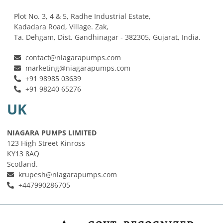
Plot No. 3, 4 & 5, Radhe Industrial Estate,
Kadadara Road, Village. Zak,
Ta. Dehgam, Dist. Gandhinagar ‐ 382305, Gujarat, India.
contact@niagarapumps.com
marketing@niagarapumps.com
+91 98985 03639
+91 98240 65276
UK
NIAGARA PUMPS LIMITED
123 High Street Kinross
KY13 8AQ
Scotland.
krupesh@niagarapumps.com
+447990286705