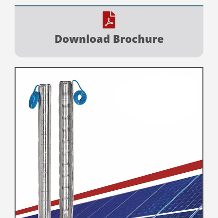
Download Brochure