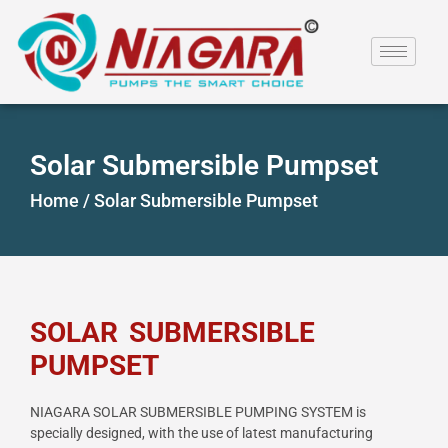
Solar Submersible Pumpset
Home /
Solar Submersible Pumpset
SOLAR SUBMERSIBLE
PUMPSET
NIAGARA SOLAR SUBMERSIBLE PUMPING SYSTEM is
specially designed, with the use of latest
manufacturing