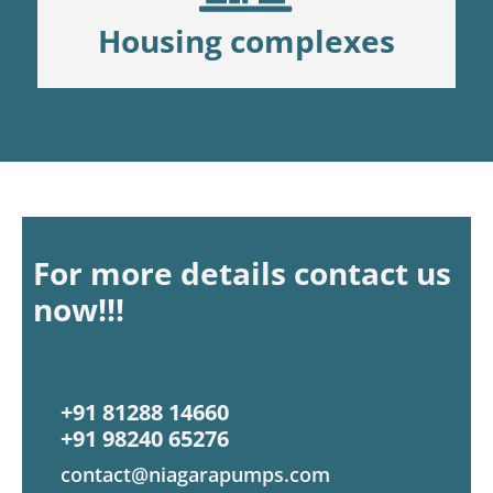
Housing complexes
For more details contact us
now!!!
+91 81288 14660
+91 98240 65276
contact@niagarapumps.com