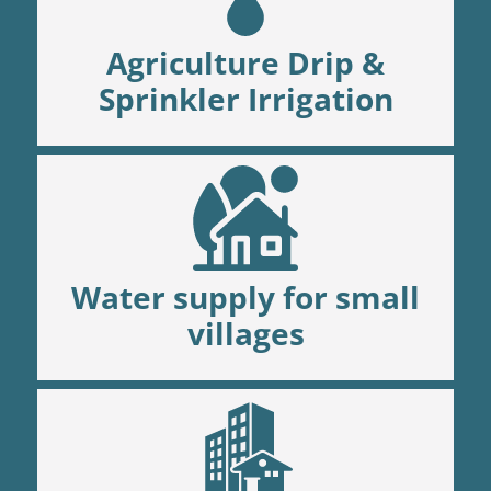
Agriculture Drip &
Sprinkler Irrigation
Water supply for small
villages