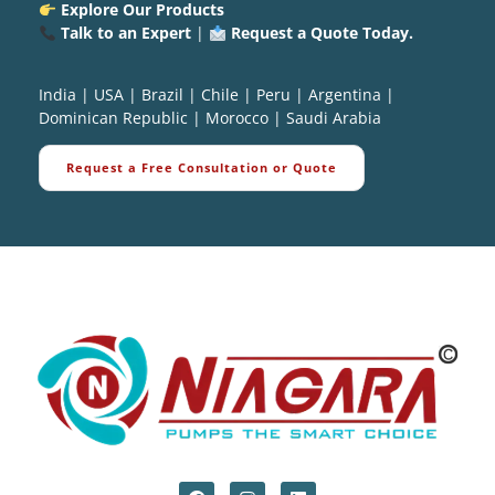
Explore Our Products
Talk to an Expert
|
Request a Quote Today.
India
|
USA
|
Brazil
|
Chile
|
Peru
|
Argentina
|
Dominican Republic
|
Morocco
|
Saudi Arabia
Request a Free Consultation or Quote