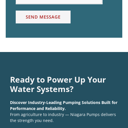
SEND MESSAGE
Ready to Power Up Your
Water Systems?
Discover Industry-Leading Pumping Solutions Built for
Performance and Reliability.
From agriculture to industry — Niagara Pumps delivers
the strength you need.