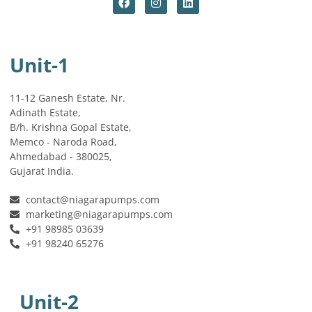
Unit-1
11-12 Ganesh Estate, Nr.
Adinath Estate,
B/h. Krishna Gopal Estate,
Memco - Naroda Road,
Ahmedabad - 380025,
Gujarat India.
contact@niagarapumps.com
marketing@niagarapumps.com
+91 98985 03639
+91 98240 65276
Unit-2