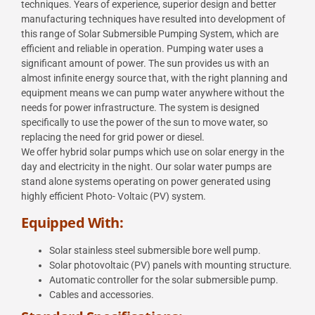
techniques. Years of experience, superior design and better
manufacturing
techniques have resulted into development of
this range of Solar Submersible Pumping System,
which are
efficient and reliable in operation.
Pumping water uses a
significant amount of power. The sun provides us with an
almost infinite energy
source that, with the right planning and
equipment means we can pump water anywhere without the
needs for power infrastructure. The system is designed
specifically to use the power of the sun to
move water, so
replacing the need for grid power or diesel.
We offer hybrid solar pumps which use on solar energy in the
day and electricity in the night. Our solar
water pumps are
stand alone systems operating on power generated using
highly efficient Photo-
Voltaic (PV) system.
Equipped With:
Solar stainless steel submersible bore well pump.
Solar photovoltaic (PV) panels with mounting structure.
Automatic controller for the solar submersible pump.
Cables and accessories.