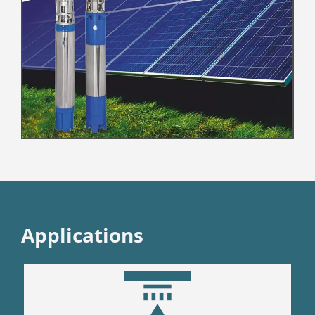
Applications